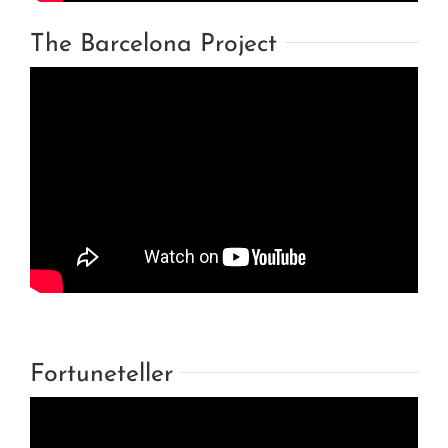
The Barcelona Project
Fortuneteller