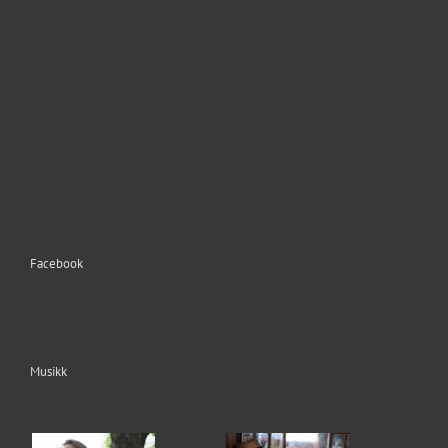
Facebook
Musikk