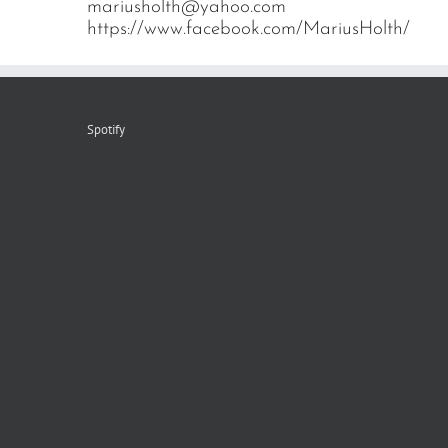
mariusholth@yahoo.com
https://www.facebook.com/MariusHolth/
Spotify