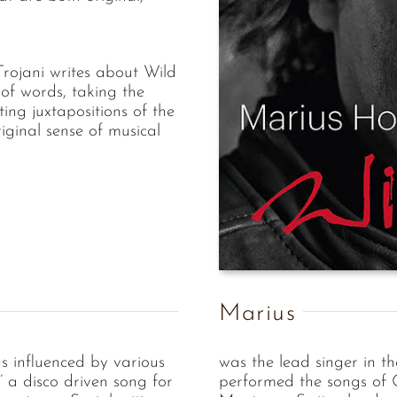
rojani writes about Wild
of words, taking the
ting juxtapositions of the
riginal sense of musical
Marius
gs influenced by various
was the lead singer in t
’’ a disco driven song for
performed the songs of 