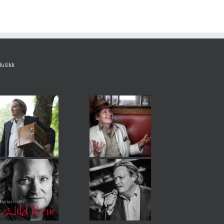
usikk