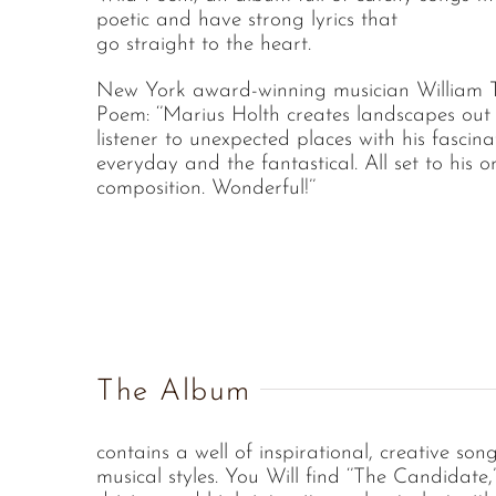
poetic and have strong lyrics that
go straight to the heart.
New York award-winning musician William T
Poem: ‘’Marius Holth creates landscapes out 
listener to unexpected places with his fascina
everyday and the fantastical. All set to his o
composition. Wonderful!’’
The Album
contains a well of inspirational, creative son
musical styles. You Will find ‘’The Candidate,