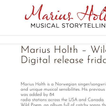
Skip
to
content
Marius Holth – Wi
Digital release frid
Marius Holth is a Norwegian singer/songwri
and unique musical sensibilities. His previous 
was added by 84
radio stations across the USA and Canada. 
Wild Poem, an album full of catchy songs tha