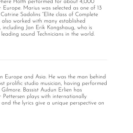
where Holth performed for about 4,000
r Europe. Marius was selected as one of 13
 Catrine Sadolins “Elite class of Complete
s also worked with many established
, including Jan Erik Kongshaug, who is
 leading sound Technicians in the world.
s in Europe and Asia. He was the man behind
st prolific studio musician, having performed
Gilmore. Bassist Audun Erlien has
ettersen plays with internationally
and the lyrics give a unique perspective on