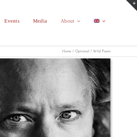
Events
Media
About
Home
Optional
Wild Poem