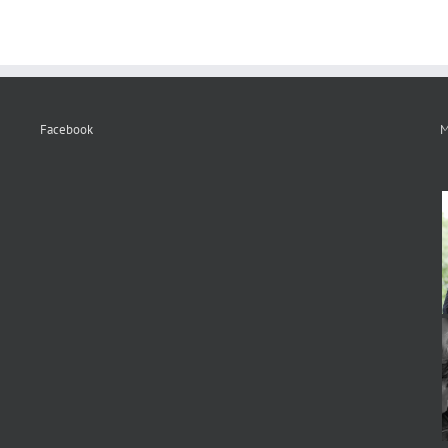
Facebook
M