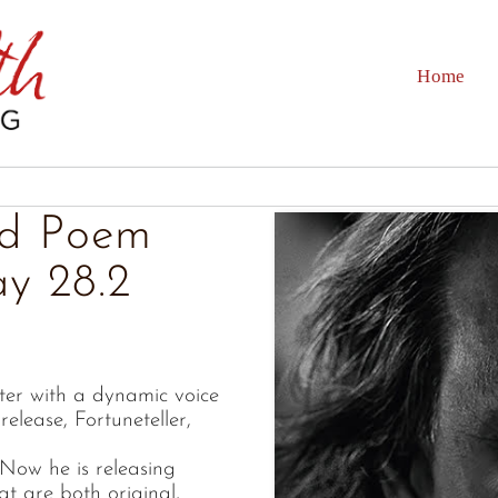
Home
ld Poem
ay 28.2
ter with a dynamic voice
release, Fortuneteller,
Now he is releasing
t are both original,