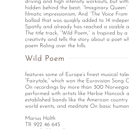
driving and high intensity workouts, but with
hidden behind the beat; ‘’Imaginary Queen’’ wi
filmatic impressionism; And ‘’The Voice From 
ballad that was quiqkly added to 14 indepe
Spotify and already has reached a sizable a
The title track, ‘’Wild Poem,’’ is Inspired by
creativity and tells the story about a poet w
poem Roling over the hills.
Wild Poem
features some of Europe’s finest musical ta
“Fairytale,” which won the Eurovision Song C
On recordings by more than 300 Norwegian, 
performed with artists like Herbie Hancock
established bands like the American country
world events, and meditate On basic human e
Marius Holth
Tlf: 922 46 645