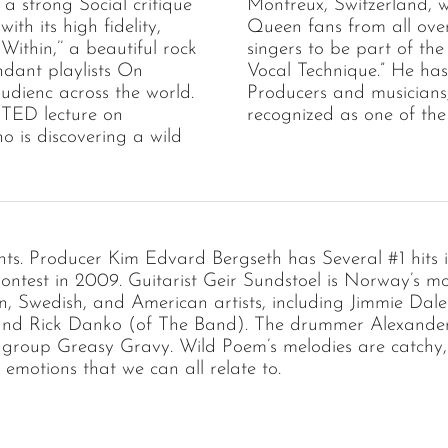
 a strong Social critique
Montreux, Switzerland, 
th its high fidelity,
Queen fans from all ove
Within,’’ a beautiful rock
singers to be part of the
ndant playlists On
Vocal Technique.” He ha
udienc across the world.
Producers and musicians
 a TED lecture on
recognized as one of the
ho is discovering a wild
lents. Producer Kim Edvard Bergseth has Several #1 hit
ontest in 2009. Guitarist Geir Sundstoel is Norway’s mo
Swedish, and American artists, including Jimmie Dale 
 and Rick Danko (of The Band). The drummer Alexander P
 group Greasy Gravy. Wild Poem’s melodies are catchy, 
motions that we can all relate to.