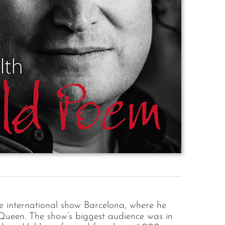
he international show Barcelona, where he
Queen. The show’s biggest audience was in